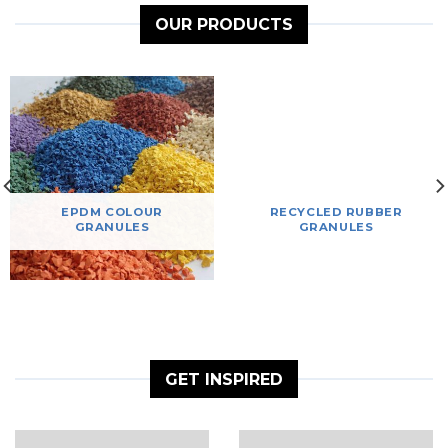
OUR PRODUCTS
EPDM COLOUR
RECYCLED RUBBER
GRANULES
GRANULES
GET INSPIRED