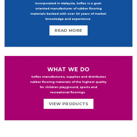
Incorporated in Malaysia, Soflex is a goal-
oriented manufacturer of rubber flooring
materials backed with over 30 years of market
knowledge and experience.
READ MORE
WHAT WE DO
Soflex manufactures, supplies and distributes
rubber flooring materials of the highest quality
for children playground, sports and
recreational floorings.
VIEW PRODUCTS