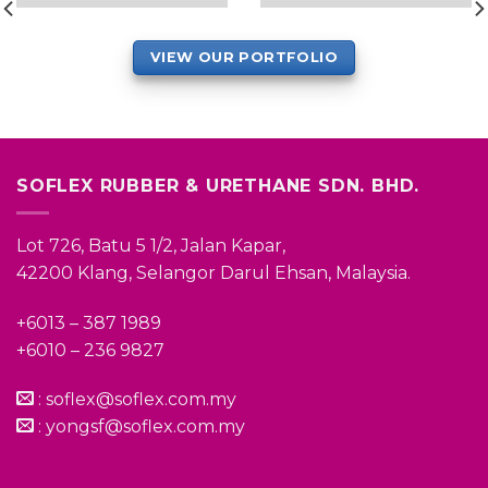
VIEW OUR PORTFOLIO
SOFLEX RUBBER & URETHANE SDN. BHD.
Lot 726, Batu 5 1/2, Jalan Kapar,
42200 Klang, Selangor Darul Ehsan, Malaysia.
+6013 – 387 1989
+6010 – 236 9827
:
soflex@soflex.com.my
:
yongsf@soflex.com.my