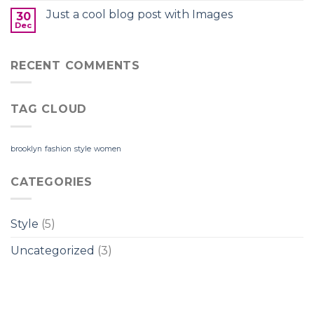
Just a cool blog post with Images
30
Dec
RECENT COMMENTS
TAG CLOUD
brooklyn
fashion
style
women
CATEGORIES
Style
(5)
Uncategorized
(3)