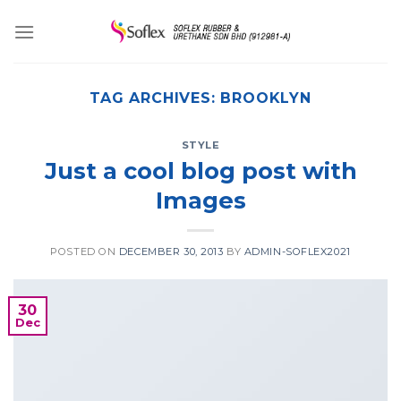
Skip
to
content
TAG ARCHIVES:
BROOKLYN
STYLE
Just a cool blog post with
Images
POSTED ON
DECEMBER 30, 2013
BY
ADMIN-SOFLEX2021
30
Dec