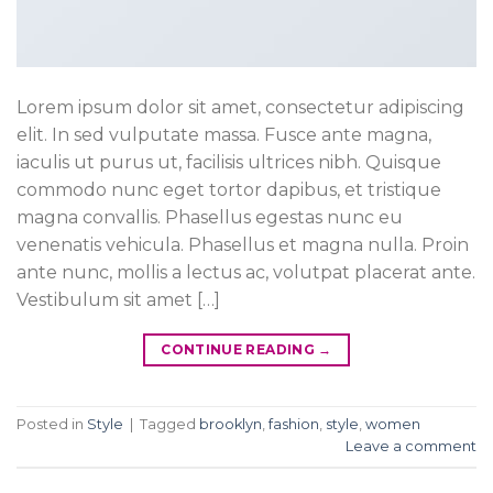
Lorem ipsum dolor sit amet, consectetur adipiscing
elit. In sed vulputate massa. Fusce ante magna,
iaculis ut purus ut, facilisis ultrices nibh. Quisque
commodo nunc eget tortor dapibus, et tristique
magna convallis. Phasellus egestas nunc eu
venenatis vehicula. Phasellus et magna nulla. Proin
ante nunc, mollis a lectus ac, volutpat placerat ante.
Vestibulum sit amet […]
CONTINUE READING
→
Posted in
Style
|
Tagged
brooklyn
,
fashion
,
style
,
women
Leave a comment