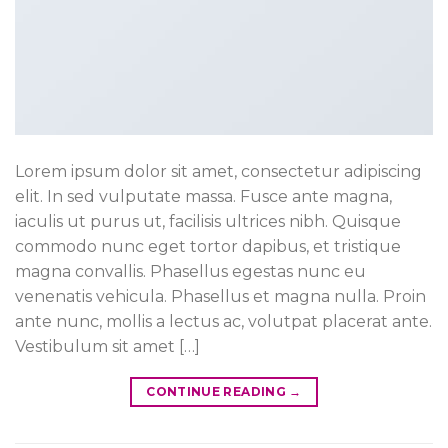
Lorem ipsum dolor sit amet, consectetur adipiscing
elit. In sed vulputate massa. Fusce ante magna,
iaculis ut purus ut, facilisis ultrices nibh. Quisque
commodo nunc eget tortor dapibus, et tristique
magna convallis. Phasellus egestas nunc eu
venenatis vehicula. Phasellus et magna nulla. Proin
ante nunc, mollis a lectus ac, volutpat placerat ante.
Vestibulum sit amet […]
CONTINUE READING
→