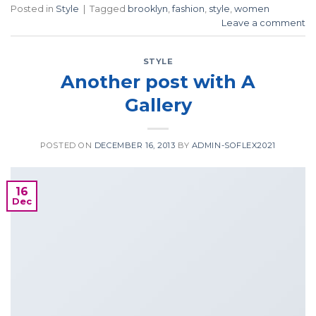
Posted in
Style
|
Tagged
brooklyn
,
fashion
,
style
,
women
Leave a comment
STYLE
Another post with A
Gallery
POSTED ON
DECEMBER 16, 2013
BY
ADMIN-SOFLEX2021
16
Dec