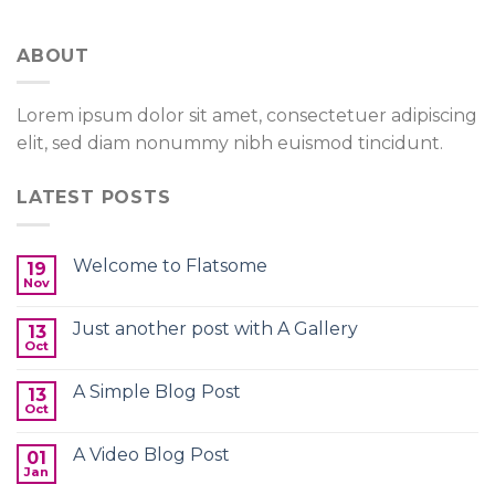
ABOUT
Lorem ipsum dolor sit amet, consectetuer adipiscing
elit, sed diam nonummy nibh euismod tincidunt.
LATEST POSTS
Welcome to Flatsome
19
Nov
Just another post with A Gallery
13
Oct
A Simple Blog Post
13
Oct
A Video Blog Post
01
Jan