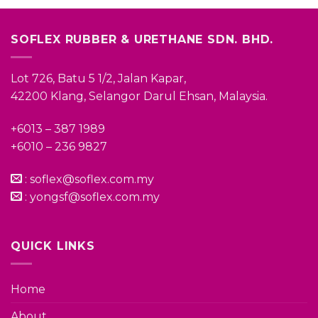
SOFLEX RUBBER & URETHANE SDN. BHD.
Lot 726, Batu 5 1/2, Jalan Kapar,
42200 Klang, Selangor Darul Ehsan, Malaysia.
+6013 – 387 1989
+6010 – 236 9827
:
soflex@soflex.com.my
:
yongsf@soflex.com.my
QUICK LINKS
Home
About