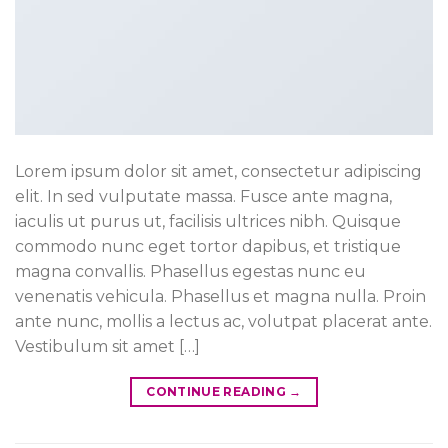
Lorem ipsum dolor sit amet, consectetur adipiscing
elit. In sed vulputate massa. Fusce ante magna,
iaculis ut purus ut, facilisis ultrices nibh. Quisque
commodo nunc eget tortor dapibus, et tristique
magna convallis. Phasellus egestas nunc eu
venenatis vehicula. Phasellus et magna nulla. Proin
ante nunc, mollis a lectus ac, volutpat placerat ante.
Vestibulum sit amet […]
CONTINUE READING
→