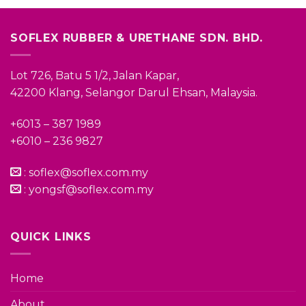
SOFLEX RUBBER & URETHANE SDN. BHD.
Lot 726, Batu 5 1/2, Jalan Kapar,
42200 Klang, Selangor Darul Ehsan, Malaysia.
+6013 – 387 1989
+6010 – 236 9827
:
soflex@soflex.com.my
:
yongsf@soflex.com.my
QUICK LINKS
Home
About