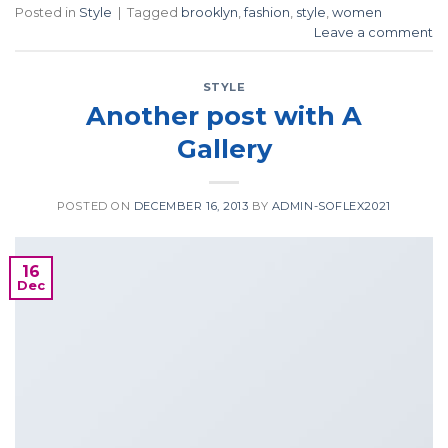
Posted in
Style
|
Tagged
brooklyn
,
fashion
,
style
,
women
Leave a comment
STYLE
Another post with A
Gallery
POSTED ON
DECEMBER 16, 2013
BY
ADMIN-SOFLEX2021
16
Dec