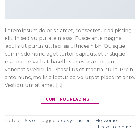
Lorem ipsum dolor sit amet, consectetur adipiscing
elit. In sed vulputate massa. Fusce ante magna,
iaculis ut purus ut, facilisis ultrices nibh. Quisque
commodo nunc eget tortor dapibus, et tristique
magna convallis. Phasellus egestas nunc eu
venenatis vehicula. Phasellus et magna nulla. Proin
ante nunc, mollis a lectus ac, volutpat placerat ante.
Vestibulum sit amet […]
CONTINUE READING
→
Posted in
Style
|
Tagged
brooklyn
,
fashion
,
style
,
women
Leave a comment