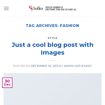
Skip
to
content
TAG ARCHIVES:
FASHION
STYLE
Just a cool blog post with
Images
POSTED ON
DECEMBER 30, 2013
BY
ADMIN-SOFLEX2021
30
Dec