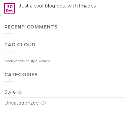
Just a cool blog post with Images
30
Dec
RECENT COMMENTS
TAG CLOUD
brooklyn
fashion
style
women
CATEGORIES
Style
(5)
Uncategorized
(3)