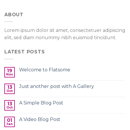
ABOUT
Lorem ipsum dolor sit amet, consectetuer adipiscing
elit, sed diam nonummy nibh euismod tincidunt.
LATEST POSTS
Welcome to Flatsome
19
Nov
Just another post with A Gallery
13
Oct
A Simple Blog Post
13
Oct
A Video Blog Post
01
Jan